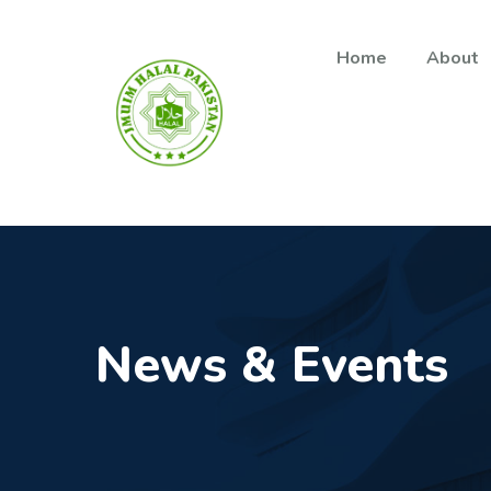
Main navigation
Skip to main content
Home
About
News & Events