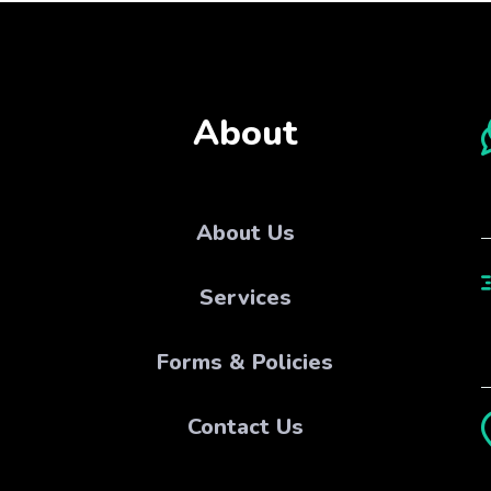
About
About Us
Services
Forms & Policies
Contact Us