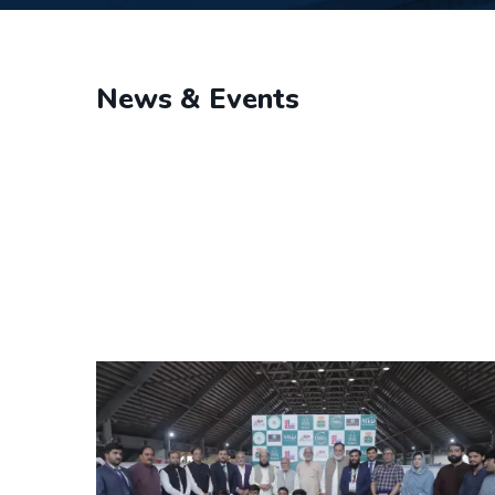
News & Events