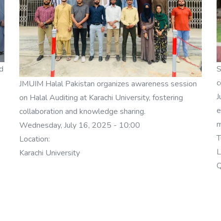
d
S
c
JMUIM Halal Pakistan organizes awareness session
J
on Halal Auditing at Karachi University, fostering
e
collaboration and knowledge sharing.
m
Wednesday, July 16, 2025 - 10:00
T
Location:
L
Karachi University
Q