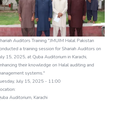
hariah Auditors Training "JMUIM Halal Pakistan
onducted a training session for Shariah Auditors on
uly 15, 2025, at Quba Auditorium in Karachi,
nhancing their knowledge on Halal auditing and
anagement systems."
uesday, July 15, 2025 - 11:00
ocation:
uba Auditorium, Karachi