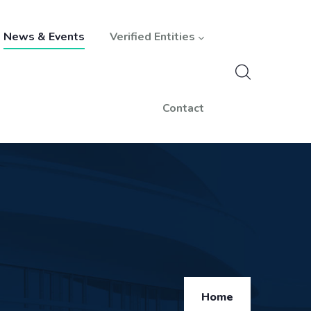
News & Events
Verified Entities
Contact
Breadcrumb
Home