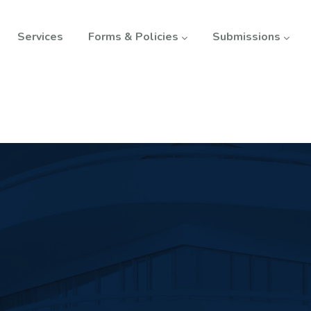
Services
Forms & Policies
Submissions