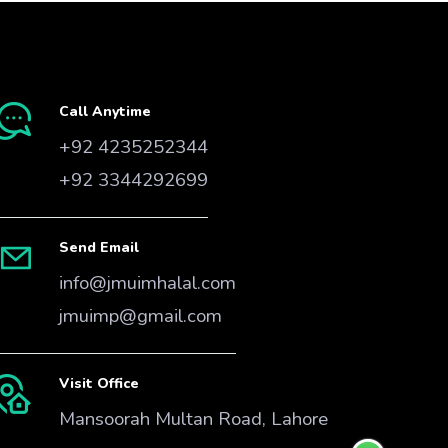
Call Anytime
+92 4235252344
+92 3344292699
Send Email
info@jmuimhalal.com
jmuimp@gmail.com
Visit Office
Mansoorah Multan Road, Lahore