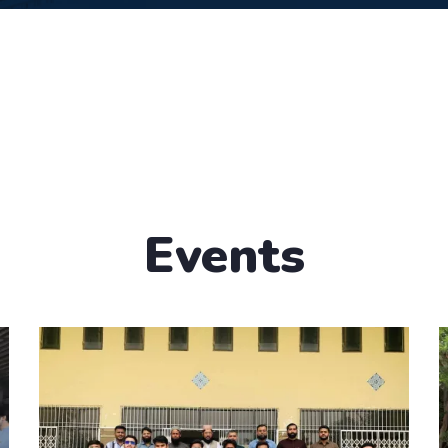
Events