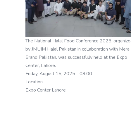
The National Halal Food Conference 2025, organize
by JMUIM Halal Pakistan in collaboration with Mera
Brand Pakistan, was successfully held at the Expo
Center, Lahore.
Friday, August 15, 2025 - 09:00
Location:
Expo Center Lahore